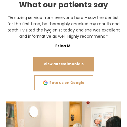
What our patients say
“Amazing service from everyone here – saw the dentist
for the first time, he thoroughly checked my mouth and
teeth. I visited the hygienist today and she was excellent
and informative as well. Highly recommend.”
Erica M.
View all testimonials
Rate us on Google