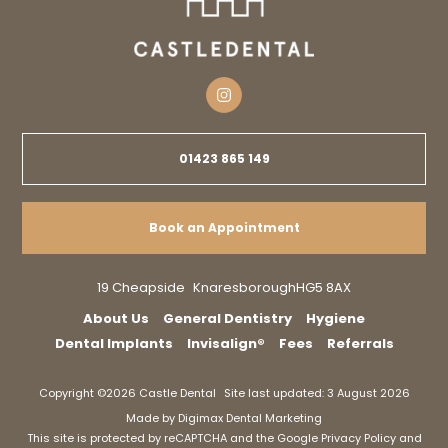
01423 865 149
Book an Appointment
19 Cheapside
Knaresborough
HG5 8AX
About Us
General Dentistry
Hygiene
Dental Implants
Invisalign®
Fees
Referrals
Copyright ©2026 Castle Dental
Site last updated: 3 August 2026
Made by
Digimax Dental Marketing
This site is protected by reCAPTCHA and the Google
Privacy Policy
and