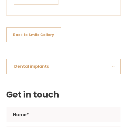
Back to Smile Gallery
Dental implants
Get in touch