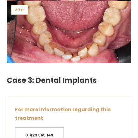
After
Case 3: Dental Implants
For more information regarding this
treatment
01423 865 149