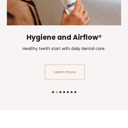
Hygiene and Airflow®
Healthy teeth start with daily dental care.
Learn more