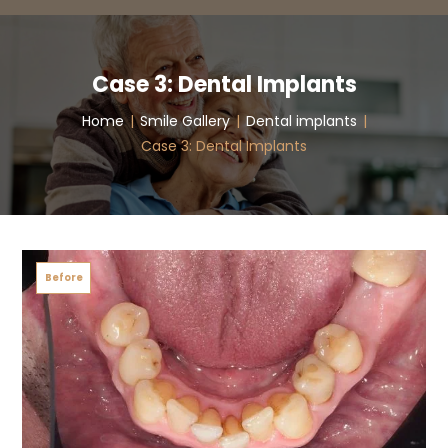
Case 3: Dental Implants
Home
|
Smile Gallery
|
Dental implants
|
Case 3: Dental Implants
Before