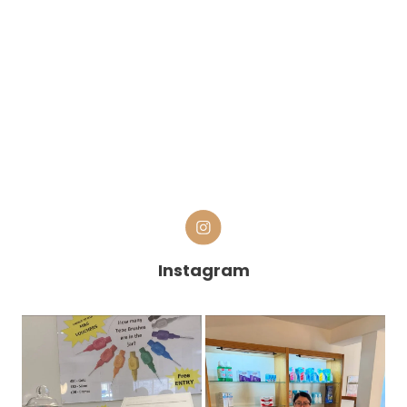
Instagram