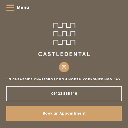
Menu
19 CHEAPSIDE
KNARESBOROUGH
NORTH YORKSHIRE
HG5 8AX
01423 865 149
Book an Appointment