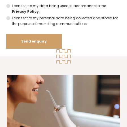
I consent to my data being used in accordance to the
Privacy Policy
.
I consent to my personal data being collected and stored for
the purpose of marketing communications.