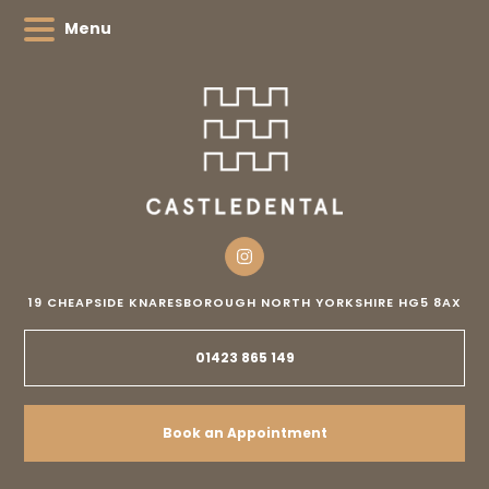
Menu
19 CHEAPSIDE
KNARESBOROUGH
NORTH YORKSHIRE
HG5 8AX
01423 865 149
Book an Appointment