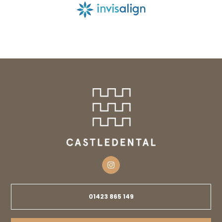
01423 865 149