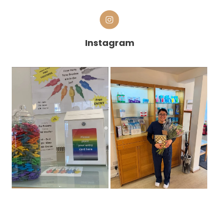
Instagram