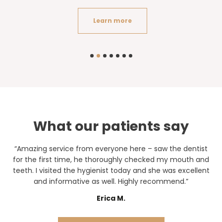
Learn more
What our patients say
“Amazing service from everyone here – saw the dentist
for the first time, he thoroughly checked my mouth and
teeth. I visited the hygienist today and she was excellent
and informative as well. Highly recommend.”
Erica M.