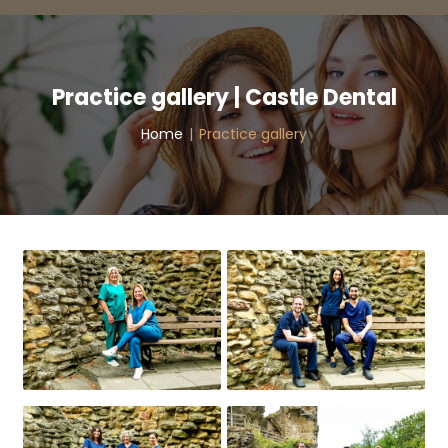
Practice gallery | Castle Dental
Home
|
Practice gallery