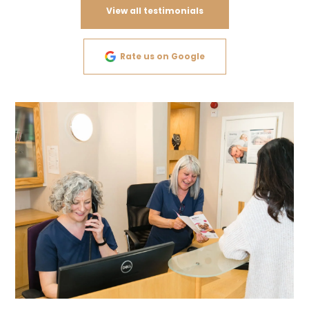
View all testimonials
Rate us on Google