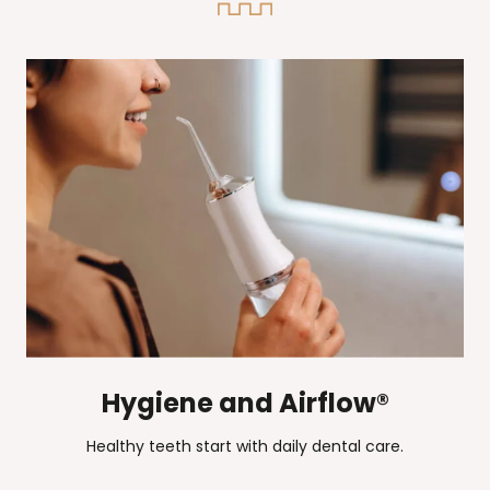
Hygiene and Airflow®
Healthy teeth start with daily dental care.